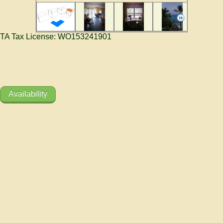
TA Tax License: WO153241901
Availability