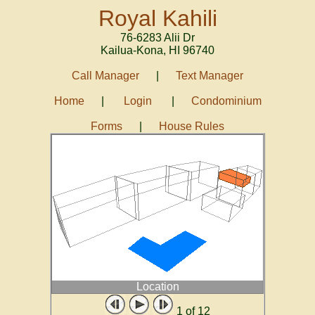
Royal Kahili
76-6283 Alii Dr
Kailua-Kona
,
HI
96740
Call Manager
|
Text Manager
Home
|
Login
|
Condominium
Forms
|
House Rules
Location
1
of 12