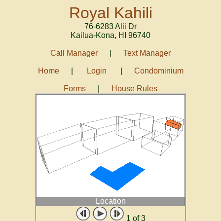
Royal Kahili
76-6283 Alii Dr
Kailua-Kona
,
HI
96740
Call Manager
|
Text Manager
Home
|
Login
|
Condominium
Forms
|
House Rules
Location
1
of 3