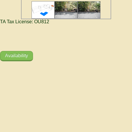
TA Tax License: OU812
Availability