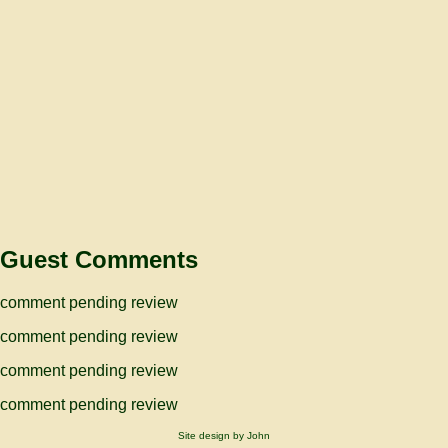
Guest Comments
comment pending review
comment pending review
comment pending review
comment pending review
Site design by John