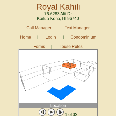
Royal Kahili
76-6283 Alii Dr
Kailua-Kona
,
HI
96740
Call Manager
|
Text Manager
Home
|
Login
|
Condominium
Forms
|
House Rules
Location
1
of 32