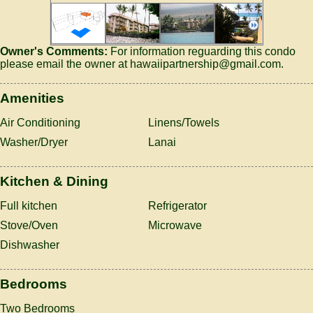
Owner's Comments:
For information reguarding this condo
please email the owner at hawaiipartnership@gmail.com.
Amenities
Air Conditioning
Linens/Towels
Washer/Dryer
Lanai
Kitchen & Dining
Full kitchen
Refrigerator
Stove/Oven
Microwave
Dishwasher
Bedrooms
Two Bedrooms