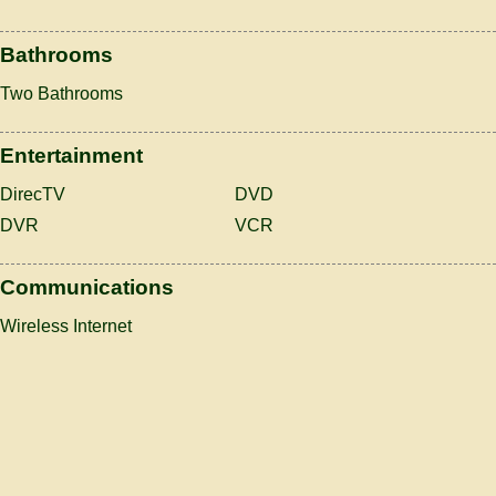
Bathrooms
Two Bathrooms
Entertainment
DirecTV
DVD
DVR
VCR
Communications
Wireless Internet