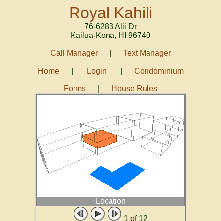
Royal Kahili
76-6283 Alii Dr
Kailua-Kona
,
HI
96740
Call Manager
|
Text Manager
Home
|
Login
|
Condominium
Forms
|
House Rules
Location
1
of 12