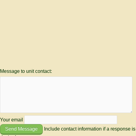
Message to unit contact:
Your email
Send Message
Include contact information if a response is