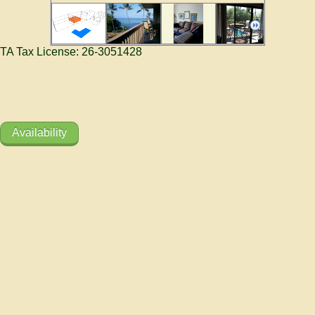
TA Tax License: 26-3051428
Availability