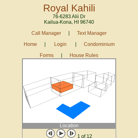
Royal Kahili
76-6283 Alii Dr
Kailua-Kona
,
HI
96740
Call Manager
|
Text Manager
Home
|
Login
|
Condominium
Forms
|
House Rules
Location
1
of 12