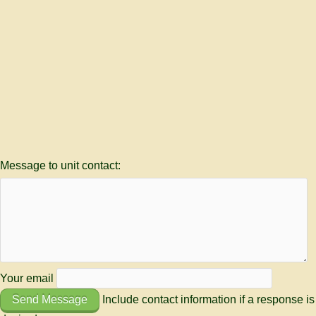
Message to unit contact:
Your email
Send Message
Include contact information if a response is