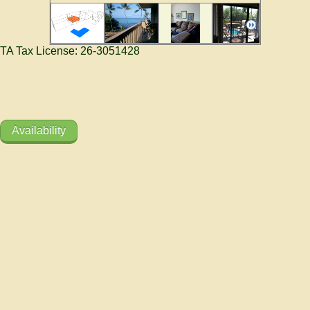
TA Tax License: 26-3051428
Availability