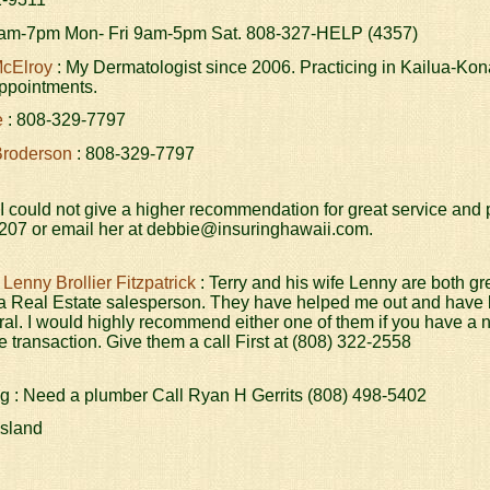
am-7pm Mon- Fri 9am-5pm Sat. 808-327-HELP (4357)
McElroy
: My Dermatologist since 2006. Practicing in Kailua-Kon
appointments.
e
: 808-329-7797
Broderson
: 808-329-7797
 I could not give a higher recommendation for great service and 
207 or email her at debbie@insuringhawaii.com.
 Lenny Brollier Fitzpatrick
: Terry and his wife Lenny are both gr
 a Real Estate salesperson. They have helped me out and have b
ral. I would highly recommend either one of them if you have a 
te transaction. Give them a call First at (808) 322-2558
g : Need a plumber Call Ryan H Gerrits (808) 498-5402
Island