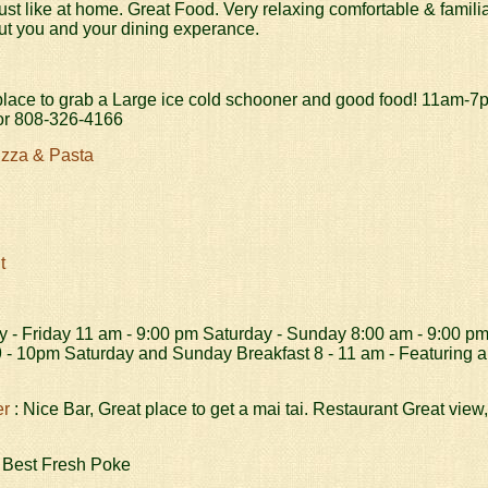
ust like at home. Great Food. Very relaxing comfortable & famil
ut you and your dining experance.
place to grab a Large ice cold schooner and good food! 11am-
r 808-326-4166
izza & Pasta
t
 - Friday 11 am - 9:00 pm Saturday - Sunday 8:00 am - 9:00 p
 - 10pm Saturday and Sunday Breakfast 8 - 11 am - Featuring a
er
: Nice Bar, Great place to get a mai tai. Restaurant Great view
 Best Fresh Poke