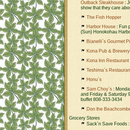
Outback Steakhouse
: J
show that they care abo
The Fish Hopper
Harbor House
: Fun 
(Sun) Honokohau Harbo
Bianelli`s Gourmet P
Kona Pub & Brewery
Kona Inn Restaurant
Teshima`s Restauran
Honu`s
Sam Choy`s
: Monday
and Friday & Saturday 9
buffet 808-333-3434
Don the Beachcomb
Grocery Stores
Sack`n Save Foods :