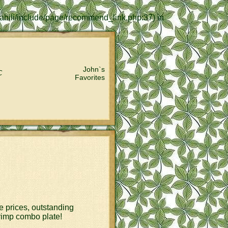
lkahili/include/page/recommend_link.php:37) in
John`s
C
Favorites
le prices, outstanding
hrimp combo plate!