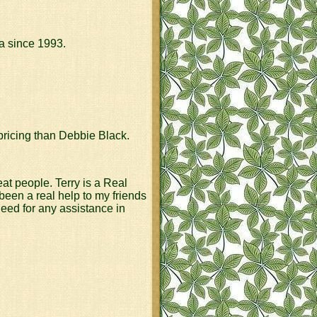
a since 1993.
pricing than Debbie Black.
eat people. Terry is a Real
een a real help to my friends
need for any assistance in