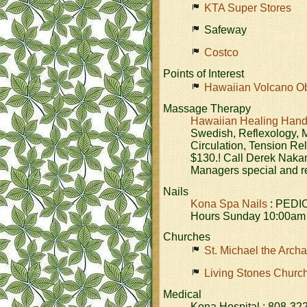
KTA Super Stores
Safeway
Costco
Points of Interest
Hawaiian Volcano Ob
Massage Therapy
Hawaiian Healing Han
Swedish, Reflexology, M
Circulation, Tension Re
$130.! Call Derek Naka
Managers special and re
Nails
Kona Spa Nails
: PEDI
Hours Sunday 10:00am 
Churches
St. Michael the Arch
Living Stones Churc
Medical
Kona Hospital : 808-32