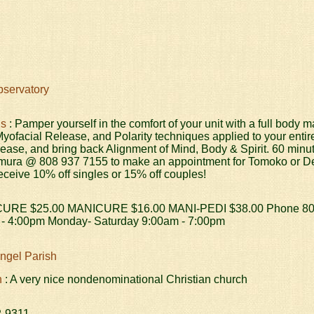
servatory
ds
: Pamper yourself in the comfort of your unit with a full bod
yofacial Release, and Polarity techniques applied to your entir
lease, and bring back Alignment of Mind, Body & Spirit. 60 minu
mura @ 808 937 7155 to make an appointment for Tomoko or Dere
ceive 10% off singles or 15% off couples!
CURE $25.00 MANICURE $16.00 MANI-PEDI $38.00 Phone 808-
- 4:00pm Monday- Saturday 9:00am - 7:00pm
angel Parish
h
: A very nice nondenominational Christian church
2-9311