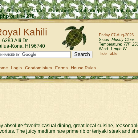
ent by (output started at /usr/home/kahiliking/public_html/roya
.php
on line
278
oyal Kahili
Friday 07-Aug-2026
Skies:
Mostly Clear
-6283 Alii Dr
Temperature:
77
F
25
ailua-Kona
,
HI
96740
Wind:
1 mph W
Tide Table
ome
Login
Condominium
Forms
House Rules
 my absolute favorite casual dining, great local cuisine, reasonab
orites. The juicy medium rare prime rib or teriyaki steak and s