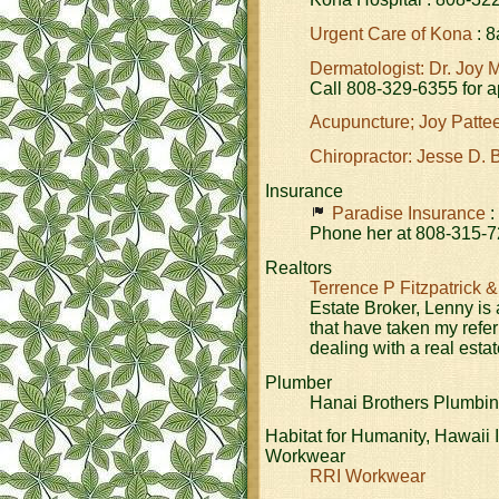
Urgent Care of Kona
: 8
Dermatologist: Dr. Joy 
Call 808-329-6355 for 
Acupuncture; Joy Patte
Chiropractor: Jesse D. 
Insurance
Paradise Insurance
:
Phone her at 808-315-7
Realtors
Terrence P Fitzpatrick &
Estate Broker, Lenny is
that have taken my refer
dealing with a real esta
Plumber
Hanai Brothers Plumbin
Habitat for Humanity, Hawaii 
Workwear
RRI Workwear