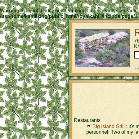
Warning
: Cannot modify header information - headers already s
/usr/home/kahiliking/public_html/royalkahili/include/page/1
R
76
K
H
Restaurants
Big Island Grill
: It's
personnel! Two of my fav