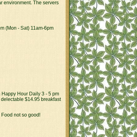
iar environment. The servers
7pm (Mon - Sat) 11am-6pm
m Happy Hour Daily 3 - 5 pm
 delectable $14.95 breakfast
, Food not so good!