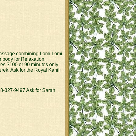
y massage combining Lomi Lomi,
e body for Relaxation,
tes $100 or 90 minutes only
k. Ask for the Royal Kahili
327-9497 Ask for Sarah